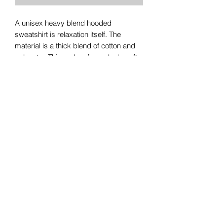
A unisex heavy blend hooded
sweatshirt is relaxation itself. The
material is a thick blend of cotton and
polyester. This makes for a plush, soft
feel alongside warmth. It's also a great
surface for printing. There are no side
seams. A spacious kangaroo pocket
hangs in front. The hood's drawstring is
the same color as the base sweater.
.: 50% Cotton 50% Polyester
.: Medium-heavy fabric (8.0 oz/yd²
(271.25 g/m²))
.: Classic fit
.: Tear away label
.: Runs true to size