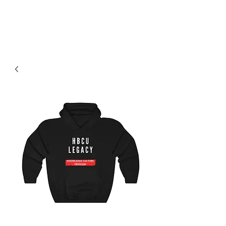
H & K 215 OUTFITTERS