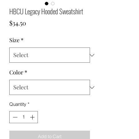
HBCU Legacy Hooded Sweatshirt
Price
$34.50
Size
*
Color
*
Quantity
*
Add to Cart