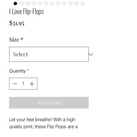
I Love Flip-Flops
Price
$31.95
Size
*
Quantity
*
Add to Cart
Let your feet breathe! With a high
quality print, these Flip Flops are a
must-have item on the beach, around