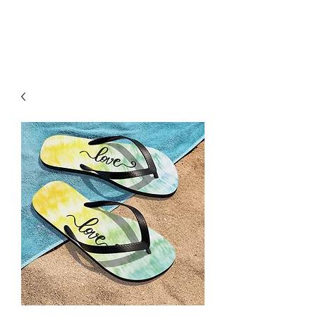
H & K 215 OUTFITTERS