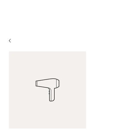
H & K 215 OUTFITTERS