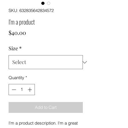
SKU: 632835642834572
I'm a product
Price
$40.00
Size
*
Quantity
*
Add to Cart
I'm a product description. I'm a great 