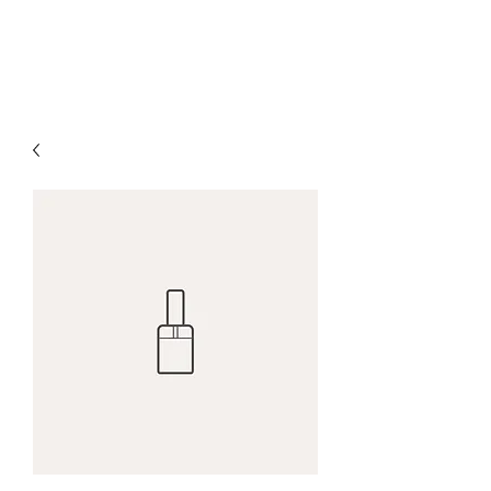
H & K 215 OUTFITTERS