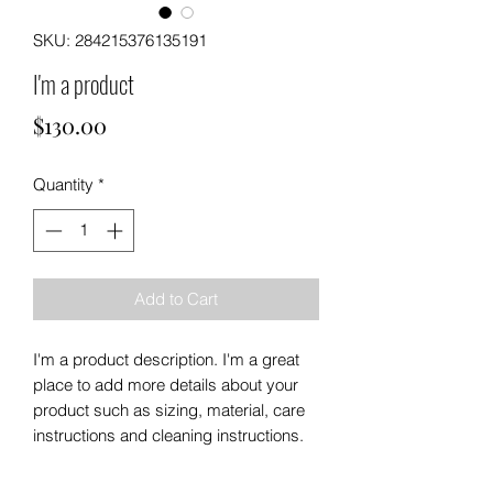
SKU: 284215376135191
I'm a product
Price
$130.00
Quantity
*
Add to Cart
I'm a product description. I'm a great 
place to add more details about your 
product such as sizing, material, care 
instructions and cleaning instructions.