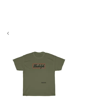
H & K 215 OUTFITTERS