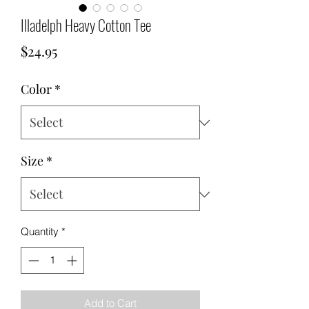
Illadelph Heavy Cotton Tee
Price
$24.95
Color
*
Size
*
Quantity
*
Add to Cart