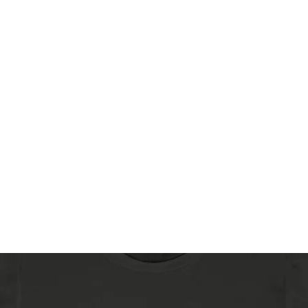
Home
Sh