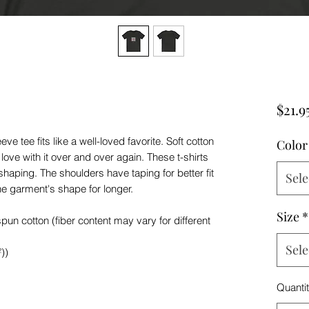
$21.9
ve tee fits like a well-loved favorite. Soft cotton
Color
 love with it over and over again. These t-shirts
 shaping. The shoulders have taping for better fit
Sele
he garment's shape for longer.
Size
*
n cotton (fiber content may vary for different
Sele
))
Quanti