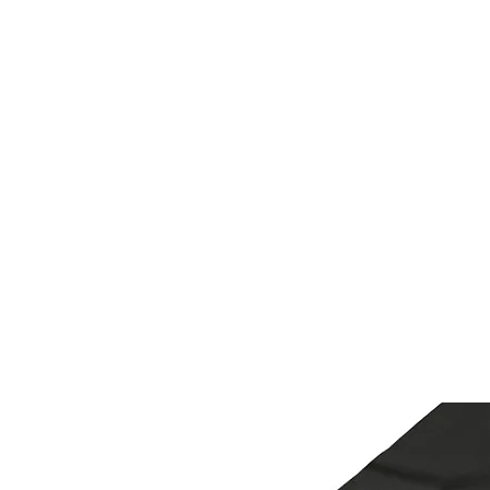
H & K 215 OUTFITTERS