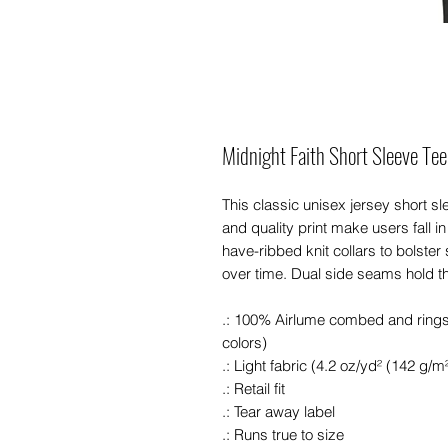
Midnight Faith Short Sleeve Tee
This classic unisex jersey short slee
and quality print make users fall in
have-ribbed knit collars to bolster
over time. Dual side seams hold t
.: 100% Airlume combed and ringspu
colors)
.: Light fabric (4.2 oz/yd² (142 g/m²
.: Retail fit
.: Tear away label
.: Runs true to size