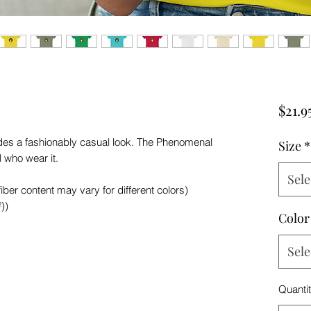
$21.9
vides a fashionably casual look. The Phenomenal
Size
*
l who wear it.
Sele
ber content may vary for different colors)
))
Color
Sele
Quanti