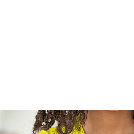
Home
Sh