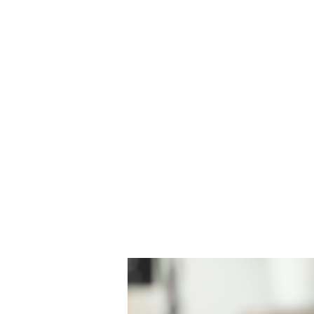
H & K 215 OUTFITTERS