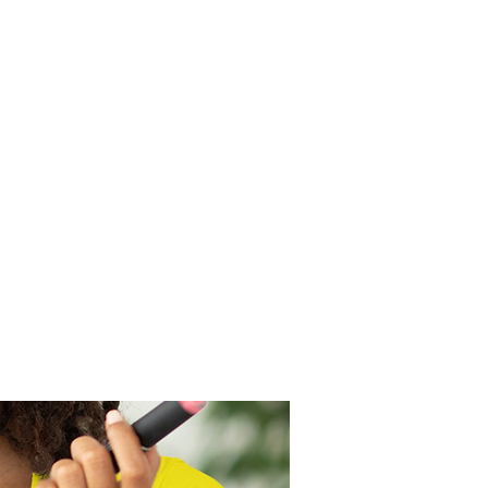
op and Save
Terms of Use
Privacy Policy