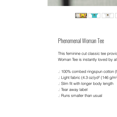
Phenomenal Woman Tee
This feminine cut classic tee pro
Woman Tee is instantly loved by al
.: 100% combed ringspun cotton (fi
.: Light fabric (4.3 oz/yd² (146 g/m²
.: Slim fit with longer body length
.: Tear away label
.: Runs smaller than usual