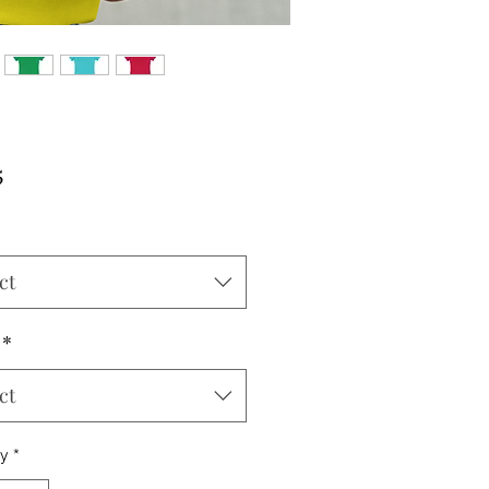
Price
5
ct
*
ct
ty
*