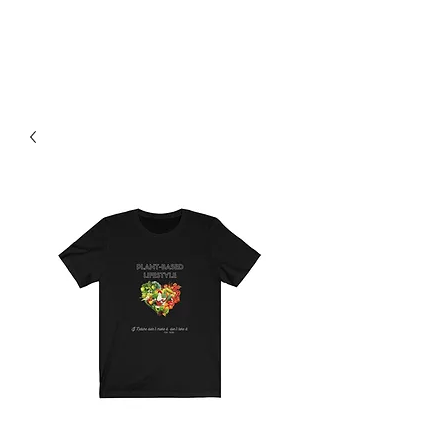
H & K 215 OUTFITTERS