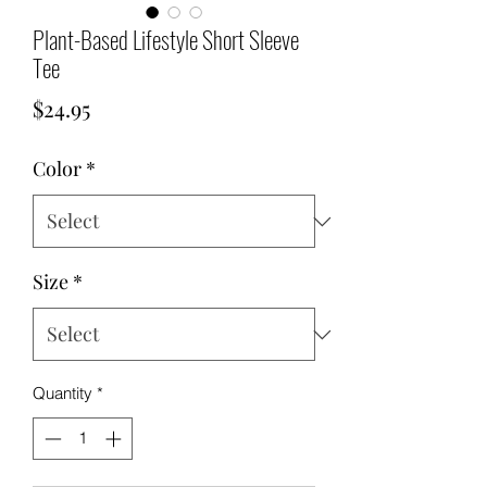
Plant-Based Lifestyle Short Sleeve
Tee
Price
$24.95
Color
*
Size
*
Quantity
*