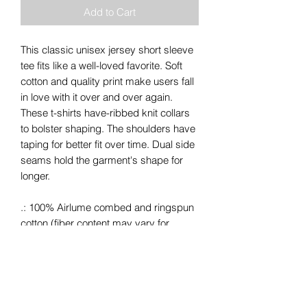
Add to Cart
This classic unisex jersey short sleeve
tee fits like a well-loved favorite. Soft
cotton and quality print make users fall
in love with it over and over again.
These t-shirts have-ribbed knit collars
to bolster shaping. The shoulders have
taping for better fit over time. Dual side
seams hold the garment's shape for
longer.
.: 100% Airlume combed and ringspun
cotton (fiber content may vary for
different colors)
.: Light fabric (4.2 oz/yd² (142 g/m²))
.: Retail fit
.: Tear away label
.: Runs true to size