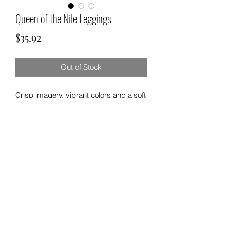
Queen of the Nile Leggings
Price
$35.92
Out of Stock
Crisp imagery, vibrant colors and a soft
touch - these elastic skinny fit leggings
are perfect for any casual occasion in
life. .: 95% Polyester brushed suede
5% Spandex .: Skinny fit .: Tagless .:
White thread color .: Runs true to size
©2021 by H & K 215 Outfitters.