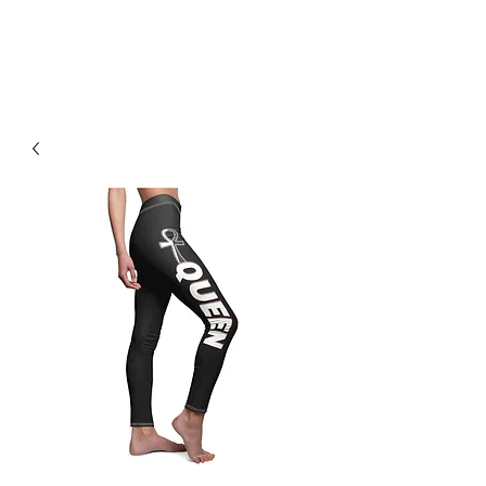
H & K 215 OUTFITTERS