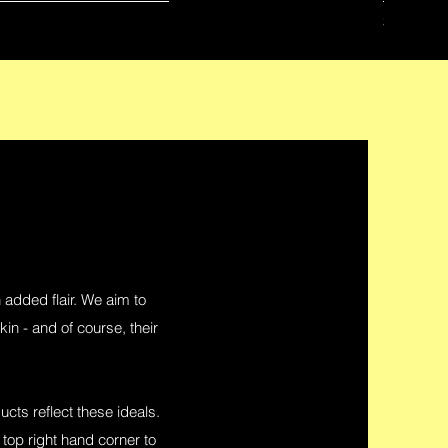
Price
$42.00
n added flair. We aim to
in - and of course, their
ucts reflect these ideals.
 top right hand corner to