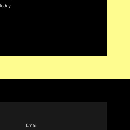
 today.