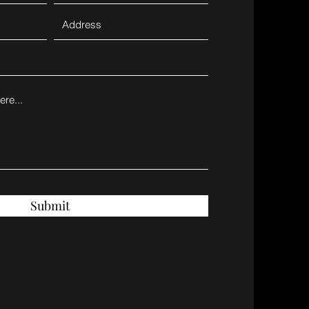
Submit