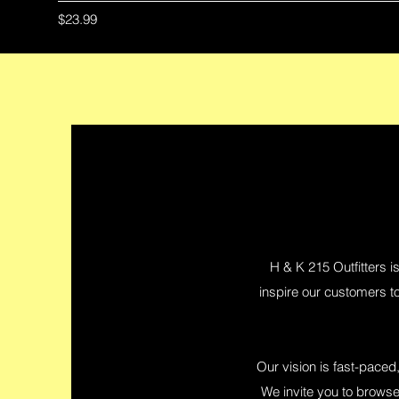
Price
$23.99
H & K 215 Outfitters is
inspire our customers to
Our vision is fast-paced,
We invite you to browse 