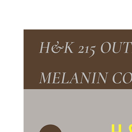
H & K 215 OUTFITTERS
H 