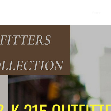
Home
Sh
& K 215 OUTFITT