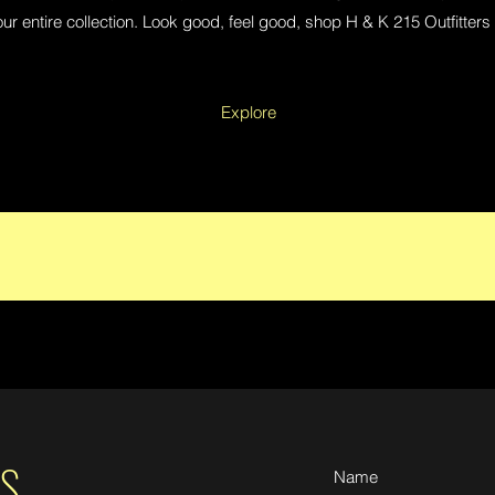
ur entire collection. Look good, feel good, shop H & K 215 Outfitters
Explore
S