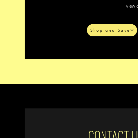
view o
Shop and Save
CONTACT U