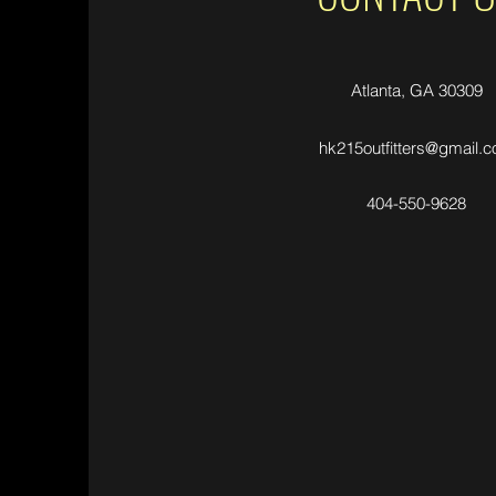
Atlanta, GA 30309
hk215outfitters@gmail.
404-550-9628