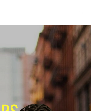
op and Save
Terms of Use
Privacy Policy
ERS