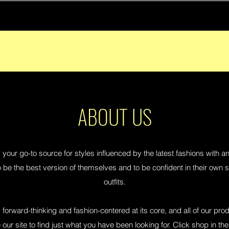
ABOUT US
 your go-to source for styles influenced by the latest fashions with a
 be the best version of themselves and to be confident in their own sk
outfits.
 forward-thinking and fashion-centered at its core, and all of our prod
our site to find just what you have been looking for. Click shop in the