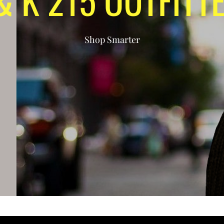
Shop Smarter