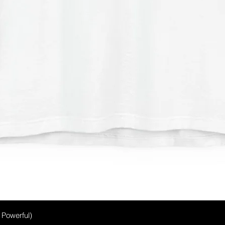
Quick View
, Powerful)