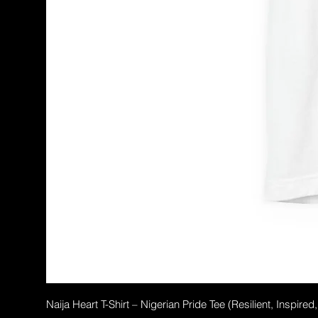
Naija Heart T-Shirt – Nigerian Pride Tee (Resilient, Inspired